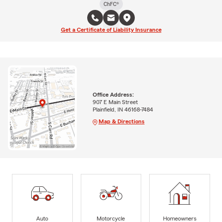
ChFC®
Get a Certificate of Liability Insurance
Office Address:
907 E Main Street
Plainfield, IN 46168-7484
Map & Directions
Auto
Motorcycle
Homeowners