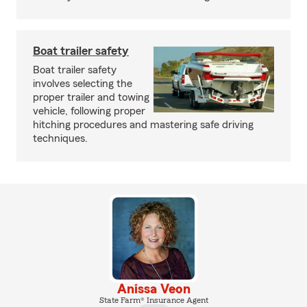
Boat trailer safety
Boat trailer safety
involves selecting the
proper trailer and towing
vehicle, following proper
hitching procedures and mastering safe driving
techniques.
Anissa Veon
State Farm® Insurance Agent