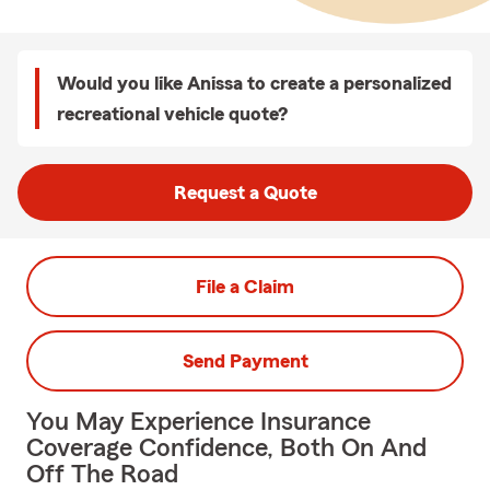
Would you like Anissa to create a personalized
recreational vehicle quote?
Request a Quote
File a Claim
Send Payment
You May Experience Insurance
Coverage Confidence, Both On And
Off The Road