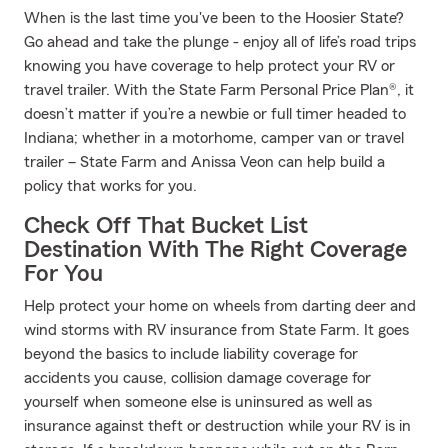
When is the last time you've been to the Hoosier State?
Go ahead and take the plunge - enjoy all of life’s road trips
knowing you have coverage to help protect your RV or
travel trailer. With the State Farm Personal Price Plan®, it
doesn’t matter if you’re a newbie or full timer headed to
Indiana; whether in a motorhome, camper van or travel
trailer – State Farm and Anissa Veon can help build a
policy that works for you.
Check Off That Bucket List
Destination With The Right Coverage
For You
Help protect your home on wheels from darting deer and
wind storms with RV insurance from State Farm. It goes
beyond the basics to include liability coverage for
accidents you cause, collision damage coverage for
yourself when someone else is uninsured as well as
insurance against theft or destruction while your RV is in