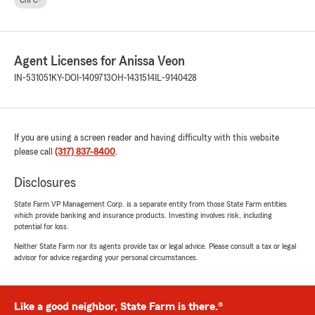
ChFC®
Agent Licenses for Anissa Veon
IN-531051
KY-DOI-1409713
OH-1431514
IL-9140428
If you are using a screen reader and having difficulty with this website
please call
(317) 837-8400
.
Disclosures
State Farm VP Management Corp. is a separate entity from those State Farm entities
which provide banking and insurance products. Investing involves risk, including
potential for loss.
Neither State Farm nor its agents provide tax or legal advice. Please consult a tax or legal
advisor for advice regarding your personal circumstances.
Like a good neighbor, State Farm is there.®