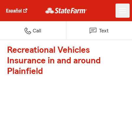
Español
Call
Text
Recreational Vehicles
Insurance in and around
Plainfield