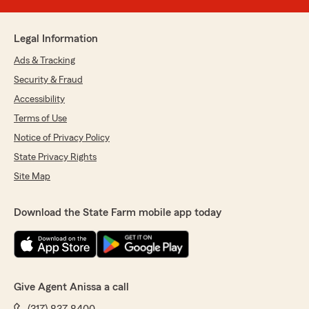
Legal Information
Ads & Tracking
Security & Fraud
Accessibility
Terms of Use
Notice of Privacy Policy
State Privacy Rights
Site Map
Download the State Farm mobile app today
Give Agent Anissa a call