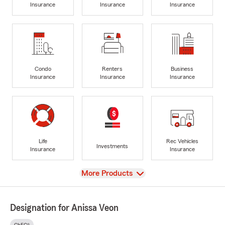
Insurance
Insurance
Insurance
Condo
Renters
Business
Insurance
Insurance
Insurance
Life
Rec Vehicles
Investments
Insurance
Insurance
View
More Products
Designation for Anissa Veon