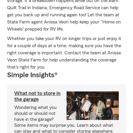
storage. If a breakdown happens while out on the Barn
Quilt Trail in Indiana, Emergency Road Service can help
get you back up and running again too! Let the team at
State Farm agent Anissa Veon help keep your "Home on
Wheels" prepped for RV life.
Whether you take your RV on longer trips or just enjoy it
for a couple of days at a time, making sure you have the
right coverage is important. Contact the team at Anissa
Veon State Farm for help understanding the coverage
that's right for you.
Simple Insights®
What not to store in
the garage
Wondering what you
should or should not
have in the garage?
Some items may surprise you. Learn about what
can stay and what to consider storing elsewhere.